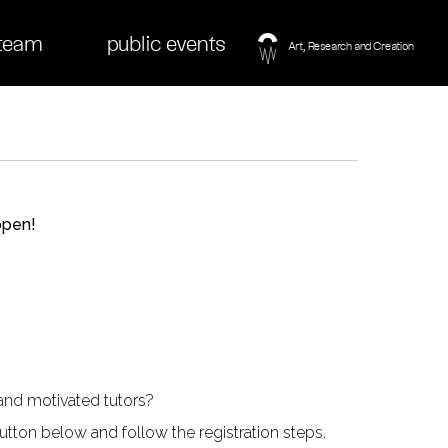
team
public events
open!
and motivated tutors?
tton below and follow the registration steps.