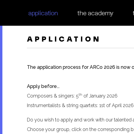
tion
application
the academy
APPLICATION
The application process for ARCo 2026 is now 
Apply before...
th
Composers & singers: 5
of January 2026
Instrumentalists & string quartets: 1st of April 2026
Do you wish to apply and work with our talented 
Choose your group, click on the corresponding bu